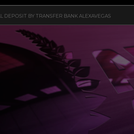
L DEPOSIT BY TRANSFER BANK ALEXAVEGAS