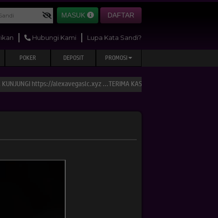
MASUK
DAFTAR
ikan
Hubungi Kami
Lupa Kata Sandi?
POKER
DEPOSIT
PROMOSI
GI https://alexavegaslc.xyz ...TERIMA KASIH . TELAH HADIR ALEXAVEGAS N