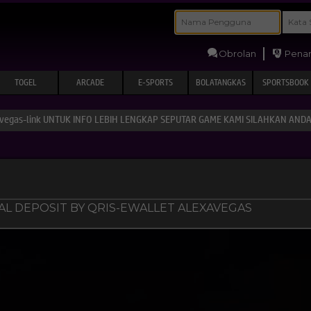
Obrolan
Penar
TOGEL
ARCADE
E-SPORTS
BOLATANGKAS
SPORTSBOOK
s-link UNTUK INFO LEBIH LENGKAP SEPUTAR GAME KAMI SILAHKAN ANDA KUNJUN
AL DEPOSIT BY QRIS-EWALLET ALEXAVEGAS