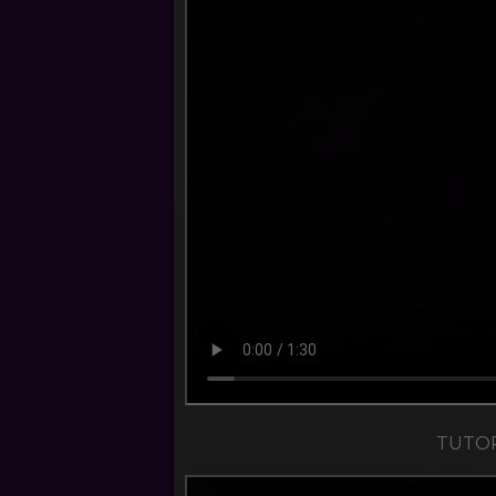
TUTOR