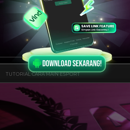
TUTORIAL CARA MAIN ESPORT