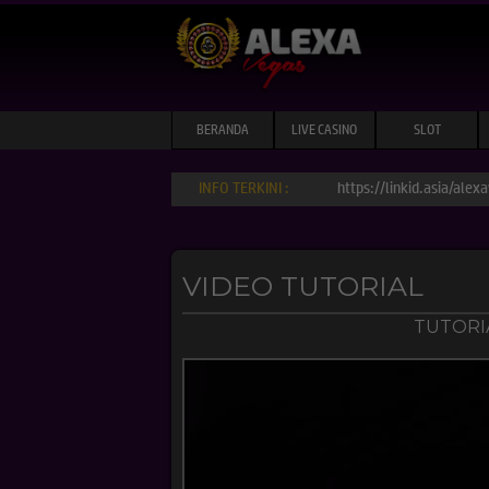
BERANDA
LIVE CASINO
SLOT
egas-go https://linkid.asia/alexavegas , https://linkid.asia/alexavega
INFO TERKINI :
VIDEO TUTORIAL
TUTORI