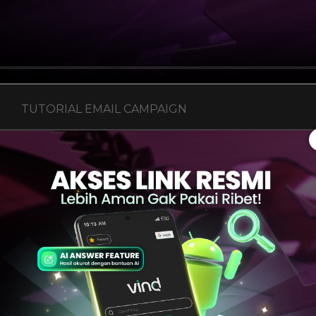
TUTORIAL EMAIL CAMPAIGN