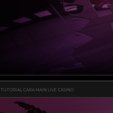
TUTORIAL CARA MAIN LIVE CASINO