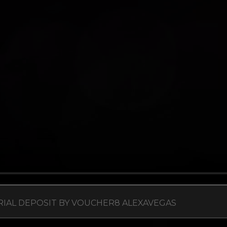
IAL DEPOSIT BY VOUCHER8 ALEXAVEGAS