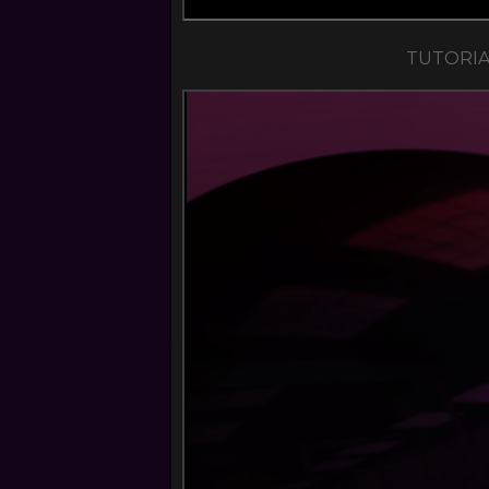
TUTORIA